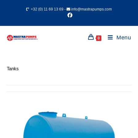
+32 (0) 11 69 13 69
-
info@mastrapumps.com
Menu
0
Tanks