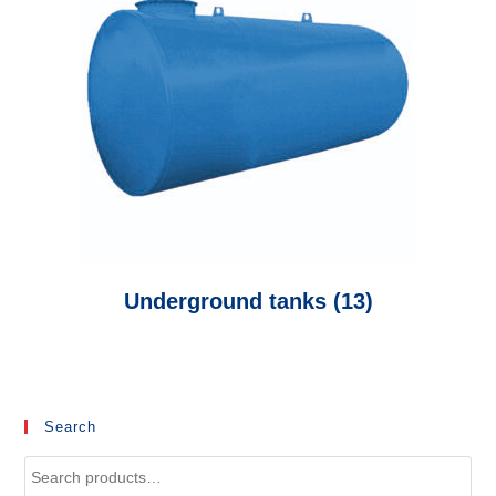
Underground tanks
(13)
Search