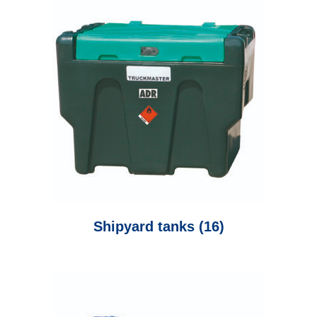
Shipyard tanks
(16)