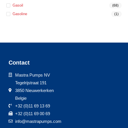
Gasoil
(68)
Gasoline
(1)
Contact
Mastra Pumps NV
Tegelrijstraat 191
3850 Nieuwerkerken
Belgie
+32 (0)11 69 13 69
+32 (0)11 69 00 69
info@mastrapumps.com