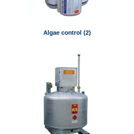
Algae control
(2)