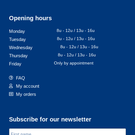
Opening hours
8u - 12u / 13u - 16u
Monday
8u - 12u / 13u - 16u
Tuesday
8u - 12u / 13u - 16u
Wednesday
8u - 12u / 13u - 16u
Thursday
Only by appointment
Friday
FAQ
My account
My orders
Subscribe for our newsletter