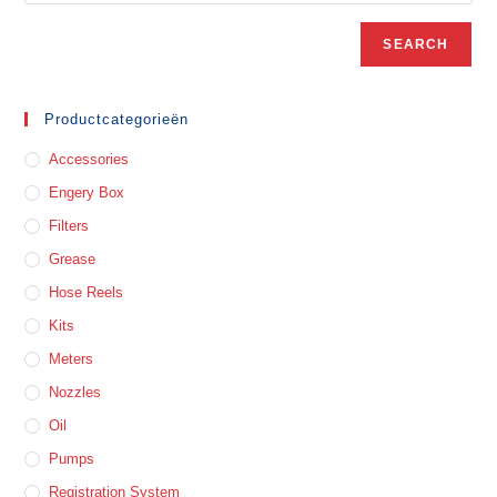
SEARCH
Productcategorieën
Accessories
Engery Box
Filters
Grease
Hose Reels
Kits
Meters
Nozzles
Oil
Pumps
Registration System