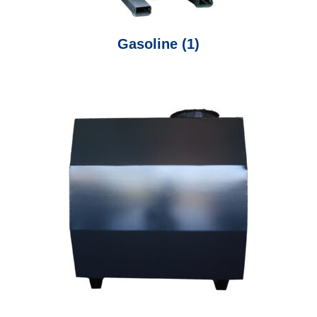
Gasoline
(1)