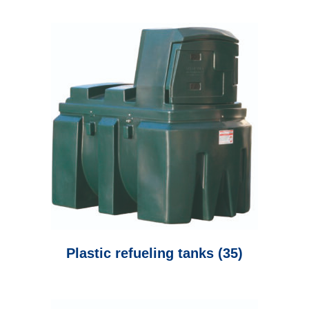
Plastic refueling tanks
(35)