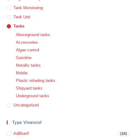
Tank Monotoring
Tank Unit
Tanks
Aboveground tanks
Accessories
Algae control
Gasoline
Metallic tanks
Mobile
Plastic refueling tanks
Shipyard tanks
Underground tanks
Uncategorized
Type Vloeistof
AdBlue®
(16)