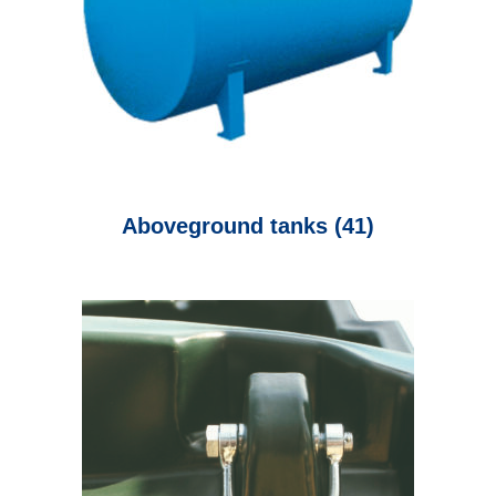
Aboveground tanks
(41)