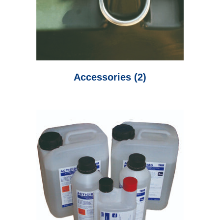
Accessories
(2)