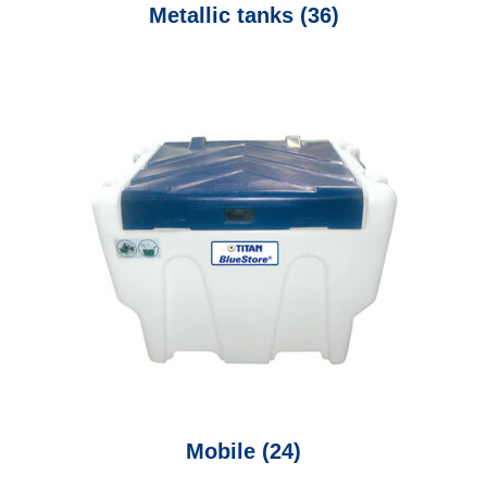
Metallic tanks
(36)
Mobile
(24)