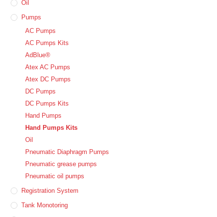
Oil
Pumps
AC Pumps
AC Pumps Kits
AdBlue®
Atex AC Pumps
Atex DC Pumps
DC Pumps
DC Pumps Kits
Hand Pumps
Hand Pumps Kits
Oil
Pneumatic Diaphragm Pumps
Pneumatic grease pumps
Pneumatic oil pumps
Registration System
Tank Monotoring