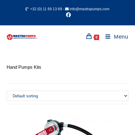
+32 (0) 11 69 13 69
-
info@mastrapumps.com
Menu
0
Hand Pumps Kits