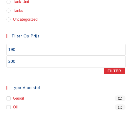
Tank Unit
Tanks
Uncategorized
Filter Op Prijs
FILTER
Type Vloeistof
Gasoil
(1)
Oil
(1)