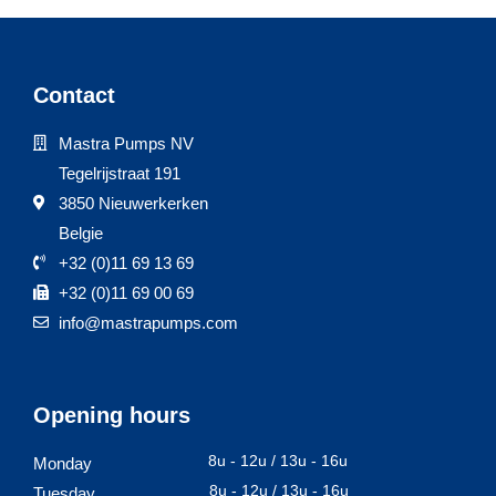
Contact
Mastra Pumps NV
Tegelrijstraat 191
3850 Nieuwerkerken
Belgie
+32 (0)11 69 13 69
+32 (0)11 69 00 69
info@mastrapumps.com
Opening hours
8u - 12u / 13u - 16u
Monday
8u - 12u / 13u - 16u
Tuesday