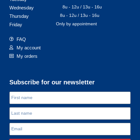
8u - 12u / 13u - 16u
Wednesday
8u - 12u / 13u - 16u
Thursday
Only by appointment
Friday
FAQ
My account
My orders
Subscribe for our newsletter