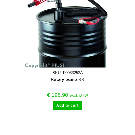
SKU: F0033252A
Rotary pump KK
€
198,90
excl. BTW
Add to cart