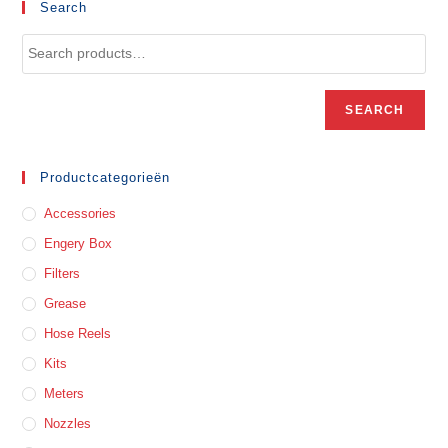
Search
SEARCH
Productcategorieën
Accessories
Engery Box
Filters
Grease
Hose Reels
Kits
Meters
Nozzles