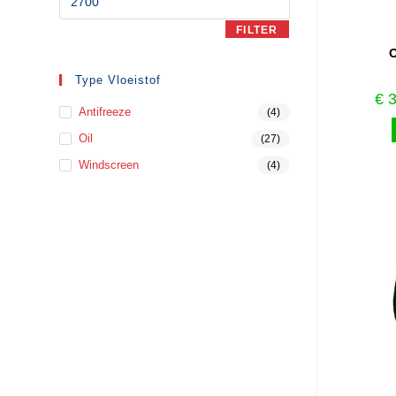
FILTER
O
Type Vloeistof
€
3
Antifreeze
(4)
Oil
(27)
Windscreen
(4)