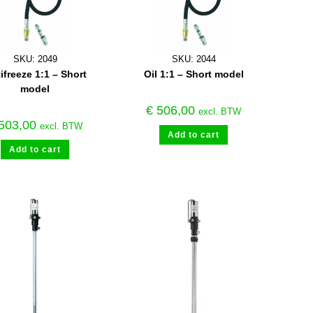
SKU: 2049
SKU: 2044
ifreeze 1:1 – Short
Oil 1:1 – Short model
model
€
506,00
excl. BTW
503,00
excl. BTW
Add to cart
Add to cart