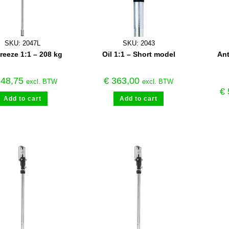
SKU: 2047L
SKU: 2043
freeze 1:1 – 208 kg
Oil 1:1 – Short model
Ant
48,75
€
363,00
excl. BTW
excl. BTW
€
Add to cart
Add to cart