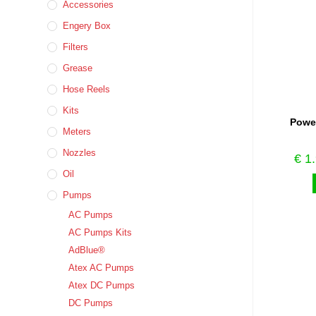
Accessories
Engery Box
Filters
Grease
Hose Reels
Kits
Power
Meters
Nozzles
€
1.
Oil
Pumps
AC Pumps
AC Pumps Kits
AdBlue®
Atex AC Pumps
Atex DC Pumps
DC Pumps