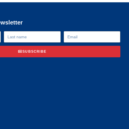
ewsletter
SUBSCRIBE