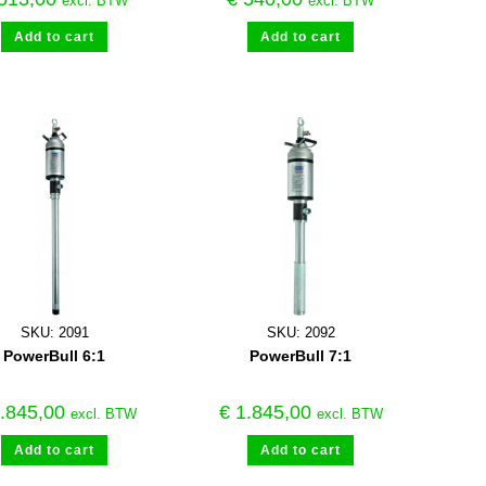
excl. BTW
excl. BTW
Add to cart
Add to cart
SKU: 2091
SKU: 2092
PowerBull 6:1
PowerBull 7:1
.845,00
€
1.845,00
excl. BTW
excl. BTW
Add to cart
Add to cart