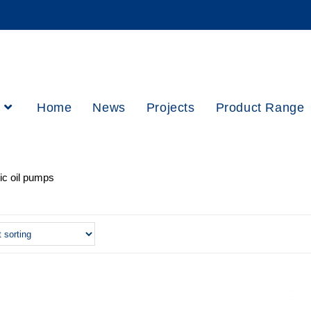
h
Home
News
Projects
Product Range
c oil pumps