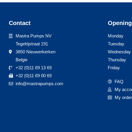
Contact
Opening
Mastra Pumps NV
Monday
Tegelrijstraat 191
Tuesday
3850 Nieuwerkerken
Wednesday
Belgie
Thursday
+32 (0)11 69 13 69
Friday
+32 (0)11 69 00 69
FAQ
info@mastrapumps.com
My acco
My orde