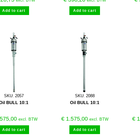
excl. BTW
excl. BTW
Add to cart
Add to cart
SKU: 2057
SKU: 2088
Oil BULL 10:1
Oil BULL 10:1
575,00
€
1.575,00
€
1
excl. BTW
excl. BTW
Add to cart
Add to cart