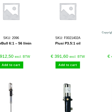
SKU: 2096
SKU: F0021402A
Bull 6:1 – 56 l/min
Piusi P3.5:1 oil
912,50
€
391,60
€
excl. BTW
excl. BTW
Add to cart
Add to cart