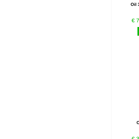
Oil 
€
7
O
€
3