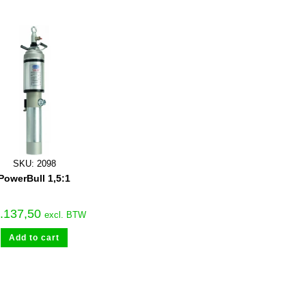
SKU: 2098
PowerBull 1,5:1
.137,50
excl. BTW
Add to cart