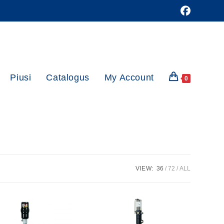
Piusi
Catalogus
My Account
0
VIEW:
36
72
ALL