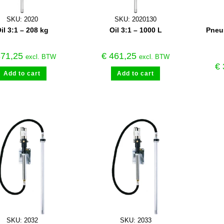
SKU: 2020
SKU: 2020130
il 3:1 – 208 kg
Oil 3:1 – 1000 L
Pneum
71,25
€
461,25
excl. BTW
excl. BTW
€
Add to cart
Add to cart
SKU: 2032
SKU: 2033