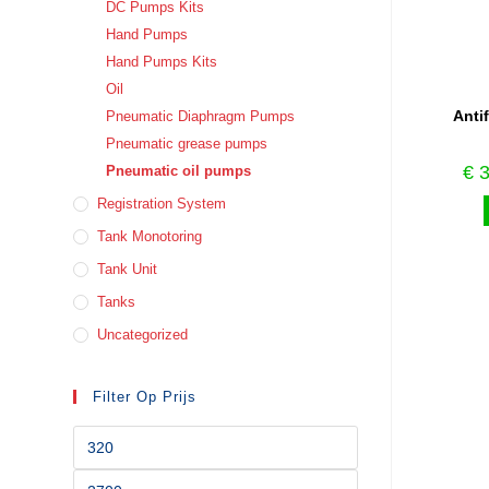
DC Pumps Kits
Hand Pumps
Hand Pumps Kits
Oil
Anti
Pneumatic Diaphragm Pumps
Pneumatic grease pumps
€
3
Pneumatic oil pumps
Registration System
Tank Monotoring
Tank Unit
Tanks
Uncategorized
Filter Op Prijs