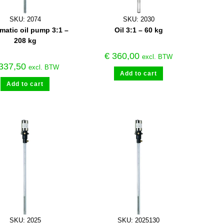
SKU: 2074
SKU: 2030
atic oil pump 3:1 –
Oil 3:1 – 60 kg
208 kg
€
360,00
excl. BTW
337,50
excl. BTW
Add to cart
Add to cart
SKU: 2025
SKU: 2025130