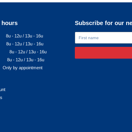
 hours
Subscribe for our n
8u - 12u / 13u - 16u
8u - 12u / 13u - 16u
8u - 12u / 13u - 16u
8u - 12u / 13u - 16u
Only by appointment
unt
rs