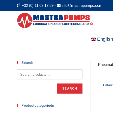
+32 (0) 11 69 13 69
-
info@mastrapumps.com
Englis
Search
Pneumati
SEARCH
Productcategorieën