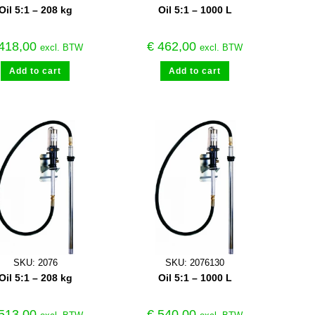
Oil 5:1 – 208 kg
Oil 5:1 – 1000 L
418,00
€
462,00
excl. BTW
excl. BTW
Add to cart
Add to cart
SKU: 2076
SKU: 2076130
Oil 5:1 – 208 kg
Oil 5:1 – 1000 L
513,00
€
540,00