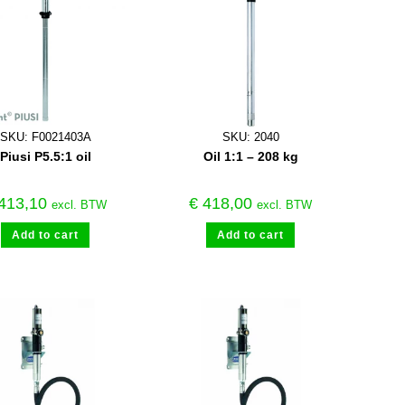
SKU: F0021403A
SKU: 2040
Piusi P5.5:1 oil
Oil 1:1 – 208 kg
413,10
€
418,00
excl. BTW
excl. BTW
Add to cart
Add to cart