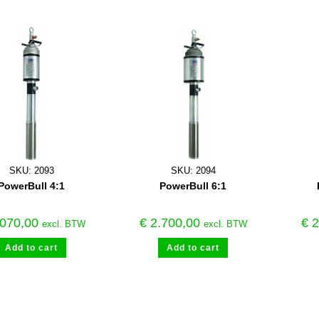
SKU: 2093
SKU: 2094
PowerBull 4:1
PowerBull 6:1
070,00
€
2.700,00
€
2
excl. BTW
excl. BTW
Add to cart
Add to cart