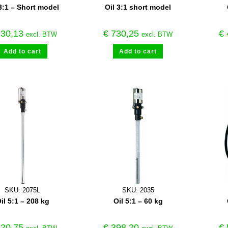
3:1 – Short model
Oil 3:1 short model
30,13
€
730,25
€
excl. BTW
excl. BTW
Add to cart
Add to cart
SKU: 2075L
SKU: 2035
il 5:1 – 208 kg
Oil 5:1 – 60 kg
20,75
€
398,20
€