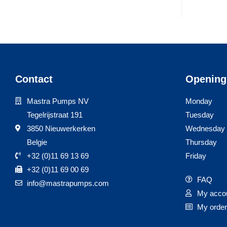
Contact
Opening
Mastra Pumps NV
Monday
Tegelrijstraat 191
Tuesday
3850 Nieuwerkerken
Wednesday
Belgie
Thursday
+32 (0)11 69 13 69
Friday
+32 (0)11 69 00 69
FAQ
info@mastrapumps.com
My acco
My orde