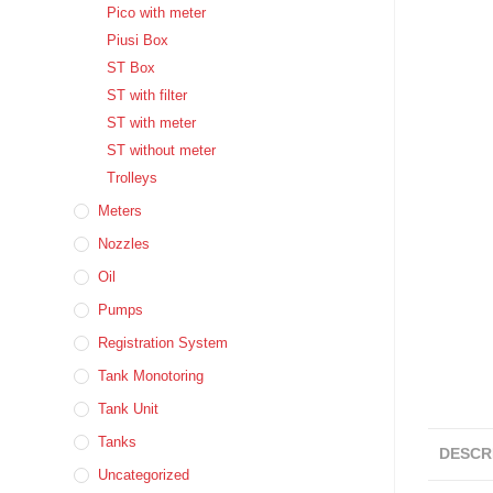
Pico with meter
Piusi Box
ST Box
ST with filter
ST with meter
ST without meter
Trolleys
Meters
Nozzles
Oil
Pumps
Registration System
Tank Monotoring
Tank Unit
Tanks
DESCR
Uncategorized