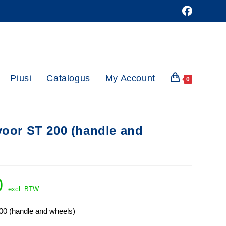
Piusi
Catalogus
My Account
0
voor ST 200 (handle and
0
excl. BTW
00 (handle and wheels)