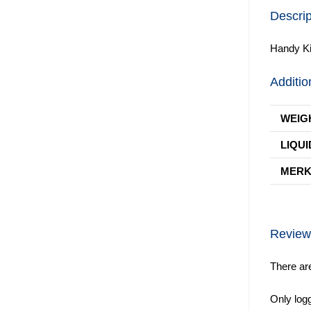
Descrip
Handy Ki
Additio
WEIG
LIQUI
MER
Review
There ar
Only log