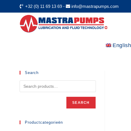
+32 (0) 11 69 13 69
-
info@mastrapumps.com
Englis
Search
SEARCH
Productcategorieën