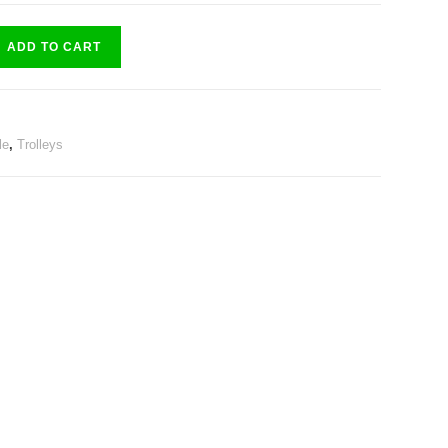
ADD TO CART
le
,
Trolleys