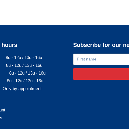
 hours
Subscribe for our n
8u - 12u / 13u - 16u
8u - 12u / 13u - 16u
8u - 12u / 13u - 16u
8u - 12u / 13u - 16u
Only by appointment
unt
rs