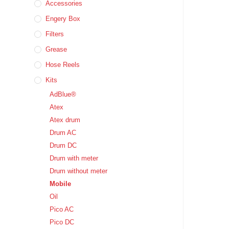
Accessories
Engery Box
Filters
Grease
Hose Reels
Kits
AdBlue®
Atex
Atex drum
Drum AC
Drum DC
Drum with meter
Drum without meter
Mobile
Oil
Pico AC
Pico DC