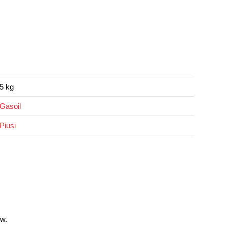
5 kg
Gasoil
Piusi
w.