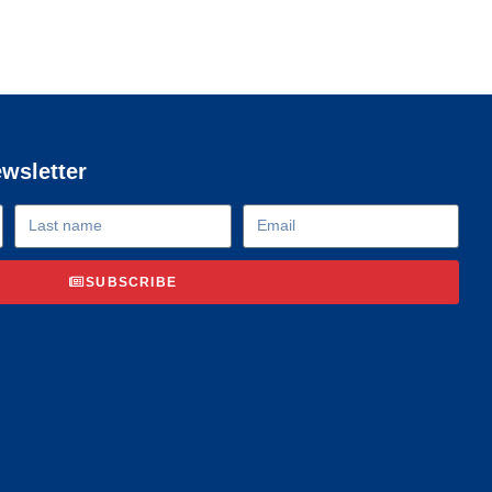
ewsletter
SUBSCRIBE