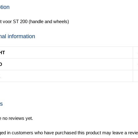
tion
t voor ST 200 (handle and wheels)
nal information
HT
D
K
s
e no reviews yet.
ged in customers who have purchased this product may leave a revie