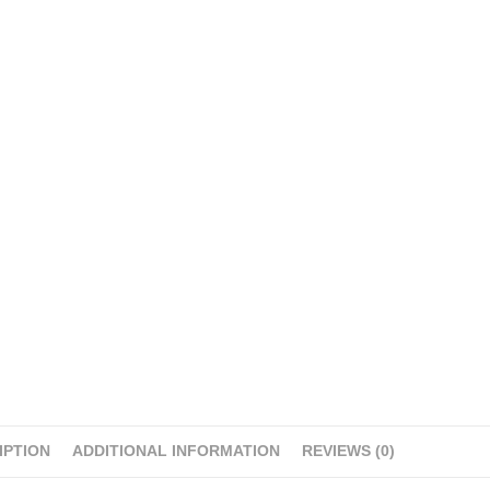
IPTION
ADDITIONAL INFORMATION
REVIEWS (0)