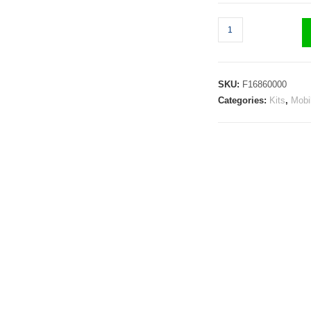
SKU:
F16860000
Categories:
Kits
,
Mobi