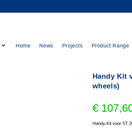
h
Home
News
Projects
Product Range
Handy Kit 
wheels)
€
107,6
Handy Kit voor ST 2