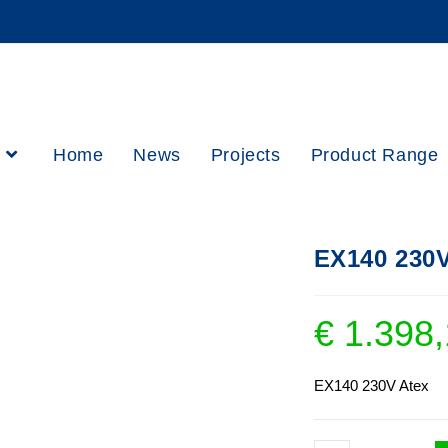
h
Home
News
Projects
Product Range
EX140 230V
€
1.398,
EX140 230V Atex