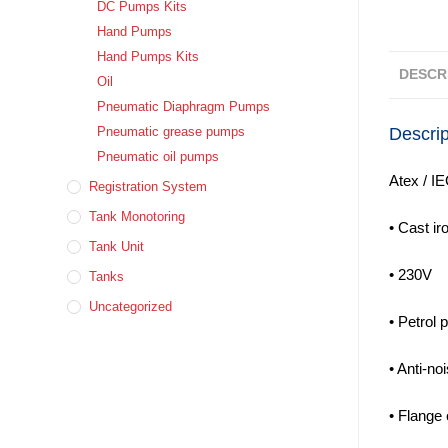
DC Pumps Kits
Hand Pumps
Hand Pumps Kits
DESCR
Oil
Pneumatic Diaphragm Pumps
Descrip
Pneumatic grease pumps
Pneumatic oil pumps
Atex / IE
Registration System
Tank Monotoring
• Cast ir
Tank Unit
• 230V
Tanks
Uncategorized
• Petrol 
• Anti-no
• Flange