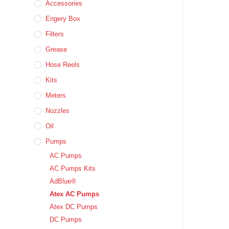
Accessories
Engery Box
Filters
Grease
Hose Reels
Kits
Meters
Nozzles
Oil
Pumps
AC Pumps
AC Pumps Kits
AdBlue®
Atex AC Pumps
Atex DC Pumps
DC Pumps