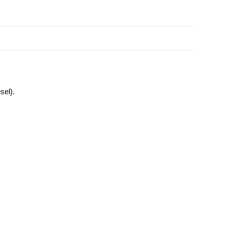
sel).