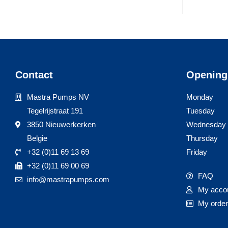
Contact
Opening
Mastra Pumps NV
Monday
Tegelrijstraat 191
Tuesday
3850 Nieuwerkerken
Wednesday
Belgie
Thursday
+32 (0)11 69 13 69
Friday
+32 (0)11 69 00 69
FAQ
info@mastrapumps.com
My acco
My orde