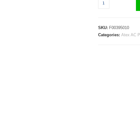
SKU:
F00395010
Categories:
Atex AC 