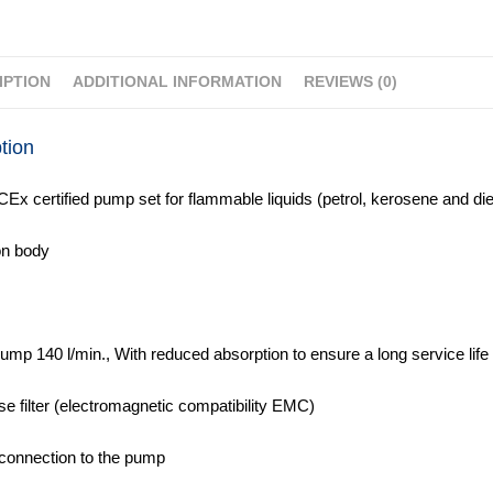
IPTION
ADDITIONAL INFORMATION
REVIEWS (0)
tion
CEx certified pump set for flammable liquids (petrol, kerosene and die
on body
pump 140 l/min., With reduced absorption to ensure a long service life
ise filter (electromagnetic compatibility EMC)
 connection to the pump